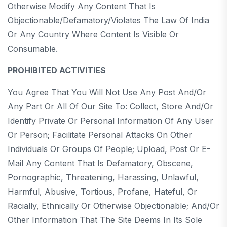
Otherwise Modify Any Content That Is
Objectionable/defamatory/violates The Law Of India
Or Any Country Where Content Is Visible Or
Consumable.
PROHIBITED ACTIVITIES
You Agree That You Will Not Use Any Post And/or
Any Part Or All Of Our Site To: Collect, Store And/or
Identify Private Or Personal Information Of Any User
Or Person; Facilitate Personal Attacks On Other
Individuals Or Groups Of People; Upload, Post Or E-
Mail Any Content That Is Defamatory, Obscene,
Pornographic, Threatening, Harassing, Unlawful,
Harmful, Abusive, Tortious, Profane, Hateful, Or
Racially, Ethnically Or Otherwise Objectionable; And/or
Other Information That The Site Deems In Its Sole