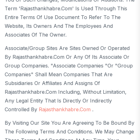
Term 'rajasthankhabre.com' Is Used Through This
Entire Terms Of Use Document To Refer To The
Website, Its Owners And The Employees And
Associates Of The Owner.
Associate/Group Sites Are Sites Owned Or Operated
By Rajasthankhabre.com Or Any Of Its Associate Or
Group Companies. "Associate Companies "or "Group
Companies" Shall Mean Companies That Are
Subsidiaries Or Affiliates And Assigns Of
Rajasthankhabre.com Including, Without Limitation,
Any Legal Entity That Is Directly Or Indirectly
Controlled By
Rajasthankhabre.com
.
By Visiting Our Site You Are Agreeing To Be Bound By
The Following Terms And Conditions. We May Change