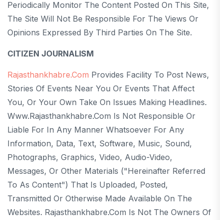
Periodically Monitor The Content Posted On This Site,
The Site Will Not Be Responsible For The Views Or
Opinions Expressed By Third Parties On The Site.
CITIZEN JOURNALISM
Rajasthankhabre.com
Provides Facility To Post News,
Stories Of Events Near You Or Events That Affect
You, Or Your Own Take On Issues Making Headlines.
Www.rajasthankhabre.com Is Not Responsible Or
Liable For In Any Manner Whatsoever For Any
Information, Data, Text, Software, Music, Sound,
Photographs, Graphics, Video, Audio-Video,
Messages, Or Other Materials ("hereinafter Referred
To As Content") That Is Uploaded, Posted,
Transmitted Or Otherwise Made Available On The
Websites. Rajasthankhabre.com Is Not The Owners Of