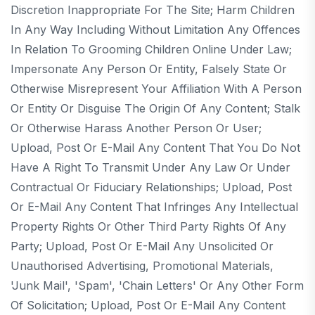
Discretion Inappropriate For The Site; Harm Children
In Any Way Including Without Limitation Any Offences
In Relation To Grooming Children Online Under Law;
Impersonate Any Person Or Entity, Falsely State Or
Otherwise Misrepresent Your Affiliation With A Person
Or Entity Or Disguise The Origin Of Any Content; Stalk
Or Otherwise Harass Another Person Or User;
Upload, Post Or E-Mail Any Content That You Do Not
Have A Right To Transmit Under Any Law Or Under
Contractual Or Fiduciary Relationships; Upload, Post
Or E-Mail Any Content That Infringes Any Intellectual
Property Rights Or Other Third Party Rights Of Any
Party; Upload, Post Or E-Mail Any Unsolicited Or
Unauthorised Advertising, Promotional Materials,
'junk Mail', 'spam', 'chain Letters' Or Any Other Form
Of Solicitation; Upload, Post Or E-Mail Any Content