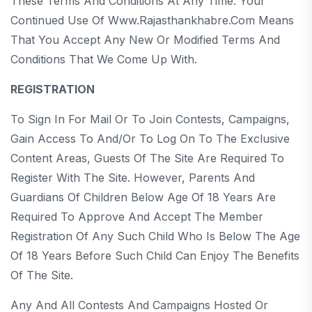
These Terms And Conditions At Any Time. Your
Continued Use Of Www.rajasthankhabre.com Means
That You Accept Any New Or Modified Terms And
Conditions That We Come Up With.
REGISTRATION
To Sign In For Mail Or To Join Contests, Campaigns,
Gain Access To And/or To Log On To The Exclusive
Content Areas, Guests Of The Site Are Required To
Register With The Site. However, Parents And
Guardians Of Children Below Age Of 18 Years Are
Required To Approve And Accept The Member
Registration Of Any Such Child Who Is Below The Age
Of 18 Years Before Such Child Can Enjoy The Benefits
Of The Site.
Any And All Contests And Campaigns Hosted Or