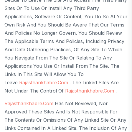
Sites Or To Use Or Install Any Third Party
Applications, Software Or Content, You Do So At Your
Own Risk And You Should Be Aware That Our Terms
And Policies No Longer Govern. You Should Review
The Applicable Terms And Policies, Including Privacy
And Data Gathering Practices, Of Any Site To Which
You Navigate From The Site Or Relating To Any
Applications You Use Or Install From The Site. The
Links In This Site Will Allow You To
Leave
Rajasthankhabre.com
. The Linked Sites Are
Not Under The Control Of
Rajasthankhabre.com
.
Rajasthankhabre.com
Has Not Reviewed, Nor
Approved These Sites And Is Not Responsible For
The Contents Or Omissions Of Any Linked Site Or Any
Links Contained In A Linked Site. The Inclusion Of Any