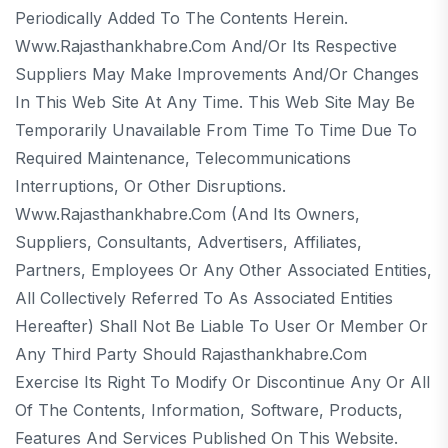
Periodically Added To The Contents Herein.
Www.rajasthankhabre.com And/or Its Respective
Suppliers May Make Improvements And/or Changes
In This Web Site At Any Time. This Web Site May Be
Temporarily Unavailable From Time To Time Due To
Required Maintenance, Telecommunications
Interruptions, Or Other Disruptions.
Www.rajasthankhabre.com (and Its Owners,
Suppliers, Consultants, Advertisers, Affiliates,
Partners, Employees Or Any Other Associated Entities,
All Collectively Referred To As Associated Entities
Hereafter) Shall Not Be Liable To User Or Member Or
Any Third Party Should Rajasthankhabre.com
Exercise Its Right To Modify Or Discontinue Any Or All
Of The Contents, Information, Software, Products,
Features And Services Published On This Website.