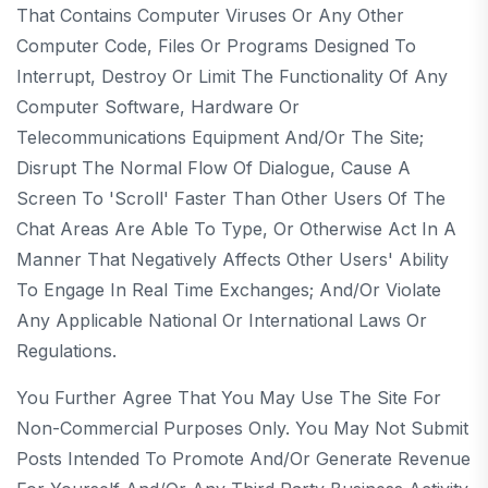
That Contains Computer Viruses Or Any Other
Computer Code, Files Or Programs Designed To
Interrupt, Destroy Or Limit The Functionality Of Any
Computer Software, Hardware Or
Telecommunications Equipment And/or The Site;
Disrupt The Normal Flow Of Dialogue, Cause A
Screen To 'scroll' Faster Than Other Users Of The
Chat Areas Are Able To Type, Or Otherwise Act In A
Manner That Negatively Affects Other Users' Ability
To Engage In Real Time Exchanges; And/or Violate
Any Applicable National Or International Laws Or
Regulations.
You Further Agree That You May Use The Site For
Non-Commercial Purposes Only. You May Not Submit
Posts Intended To Promote And/or Generate Revenue