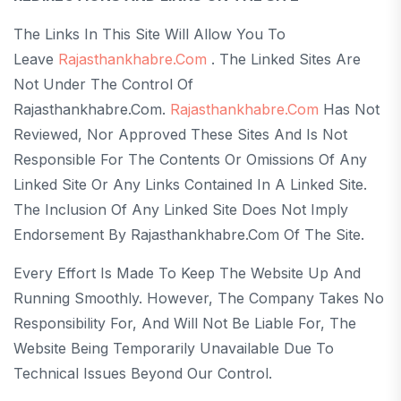
The Links In This Site Will Allow You To
Leave
Rajasthankhabre.com
. The Linked Sites Are
Not Under The Control Of
Rajasthankhabre.com.
Rajasthankhabre.com
Has Not
Reviewed, Nor Approved These Sites And Is Not
Responsible For The Contents Or Omissions Of Any
Linked Site Or Any Links Contained In A Linked Site.
The Inclusion Of Any Linked Site Does Not Imply
Endorsement By Rajasthankhabre.com Of The Site.
Every Effort Is Made To Keep The Website Up And
Running Smoothly. However, The Company Takes No
Responsibility For, And Will Not Be Liable For, The
Website Being Temporarily Unavailable Due To
Technical Issues Beyond Our Control.