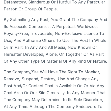
Defamatory, Slanderous Or Hurtful To Any Particular
Person Or Group Of People.
By Submitting Any Post, You Grant The Company And
Its Associate Companies, A Perpetual, Worldwide,
Royalty-Free, Irrevocable, Non-Exclusive Licence To
Use, And Authorise Others To Use The Post In Whole
Or In Part, In Any And All Media, Now Known Or
Hereafter Developed, Alone, Or Together Or As Part
Of Any Other Type Of Material Of Any Kind Or Nature.
The Company/Site Will Have The Right To Monitor,
Remove, Suspend, Destroy, Use And Change Any
Post And/or Content That Is Available On Or Via Any
Chat Area Or Our Site Generally, In Any Manner That
The Company May Determine, In Its Sole Discretion,
At Any Time. Although The Company Endeavors To