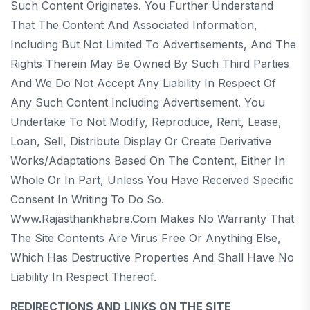
Such Content Originates. You Further Understand
That The Content And Associated Information,
Including But Not Limited To Advertisements, And The
Rights Therein May Be Owned By Such Third Parties
And We Do Not Accept Any Liability In Respect Of
Any Such Content Including Advertisement. You
Undertake To Not Modify, Reproduce, Rent, Lease,
Loan, Sell, Distribute Display Or Create Derivative
Works/adaptations Based On The Content, Either In
Whole Or In Part, Unless You Have Received Specific
Consent In Writing To Do So.
Www.rajasthankhabre.com Makes No Warranty That
The Site Contents Are Virus Free Or Anything Else,
Which Has Destructive Properties And Shall Have No
Liability In Respect Thereof.
REDIRECTIONS AND LINKS ON THE SITE