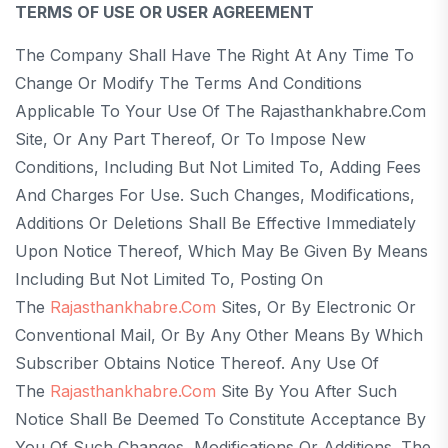
TERMS OF USE OR USER AGREEMENT
The Company Shall Have The Right At Any Time To
Change Or Modify The Terms And Conditions
Applicable To Your Use Of The Rajasthankhabre.com
Site, Or Any Part Thereof, Or To Impose New
Conditions, Including But Not Limited To, Adding Fees
And Charges For Use. Such Changes, Modifications,
Additions Or Deletions Shall Be Effective Immediately
Upon Notice Thereof, Which May Be Given By Means
Including But Not Limited To, Posting On
The
Rajasthankhabre.com
Sites, Or By Electronic Or
Conventional Mail, Or By Any Other Means By Which
Subscriber Obtains Notice Thereof. Any Use Of
The
Rajasthankhabre.com
Site By You After Such
Notice Shall Be Deemed To Constitute Acceptance By
You Of Such Changes, Modifications Or Additions. The