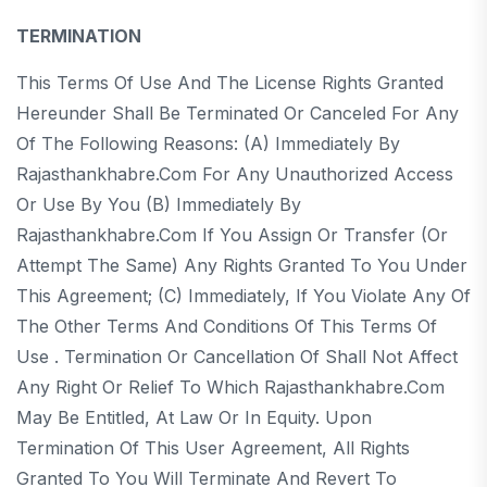
TERMINATION
This Terms Of Use And The License Rights Granted
Hereunder Shall Be Terminated Or Canceled For Any
Of The Following Reasons: (a) Immediately By
Rajasthankhabre.com For Any Unauthorized Access
Or Use By You (b) Immediately By
Rajasthankhabre.com If You Assign Or Transfer (or
Attempt The Same) Any Rights Granted To You Under
This Agreement; (c) Immediately, If You Violate Any Of
The Other Terms And Conditions Of This Terms Of
Use . Termination Or Cancellation Of Shall Not Affect
Any Right Or Relief To Which Rajasthankhabre.com
May Be Entitled, At Law Or In Equity. Upon
Termination Of This User Agreement, All Rights
Granted To You Will Terminate And Revert To