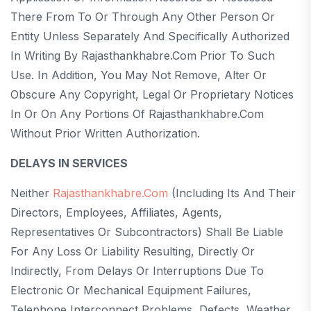
There From To Or Through Any Other Person Or
Entity Unless Separately And Specifically Authorized
In Writing By Rajasthankhabre.com Prior To Such
Use. In Addition, You May Not Remove, Alter Or
Obscure Any Copyright, Legal Or Proprietary Notices
In Or On Any Portions Of Rajasthankhabre.com
Without Prior Written Authorization.
DELAYS IN SERVICES
Neither
Rajasthankhabre.com
(including Its And Their
Directors, Employees, Affiliates, Agents,
Representatives Or Subcontractors) Shall Be Liable
For Any Loss Or Liability Resulting, Directly Or
Indirectly, From Delays Or Interruptions Due To
Electronic Or Mechanical Equipment Failures,
Telephone Interconnect Problems, Defects, Weather,