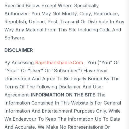
Specified Below. Except Where Specifically
Authorized, You May Not Modify, Copy, Reproduce,
Republish, Upload, Post, Transmit Or Distribute In Any
Way Any Material From This Site Including Code And
Software.
DISCLAIMER
By Accessing
Rajasthankhabre.com
, You ("you" Or
"your" Or "User" Or "Subscriber") Have Read,
Understood And Agree To Be Legally Bound By The
Terms Of The Following Disclaimer And User
Agreement:
INFORMATION ON THE SITE
The
Information Contained In This Website Is For General
Information And Entertainment Purposes Only. While
We Endeavour To Keep The Information Up To Date
And Accurate, We Make No Representations Or