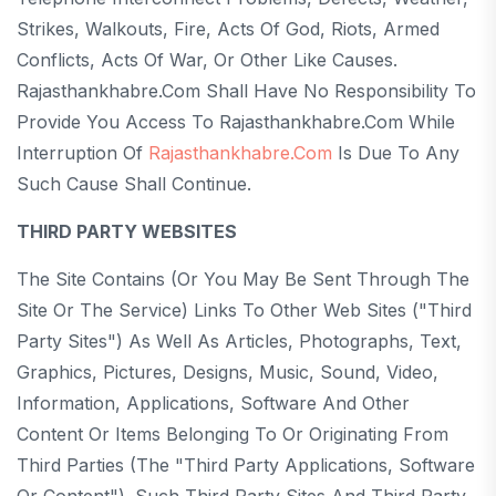
Strikes, Walkouts, Fire, Acts Of God, Riots, Armed
Conflicts, Acts Of War, Or Other Like Causes.
Rajasthankhabre.com Shall Have No Responsibility To
Provide You Access To Rajasthankhabre.com While
Interruption Of
Rajasthankhabre.com
Is Due To Any
Such Cause Shall Continue.
THIRD PARTY WEBSITES
The Site Contains (or You May Be Sent Through The
Site Or The Service) Links To Other Web Sites ("Third
Party Sites") As Well As Articles, Photographs, Text,
Graphics, Pictures, Designs, Music, Sound, Video,
Information, Applications, Software And Other
Content Or Items Belonging To Or Originating From
Third Parties (the "Third Party Applications, Software
Or Content"). Such Third Party Sites And Third Party