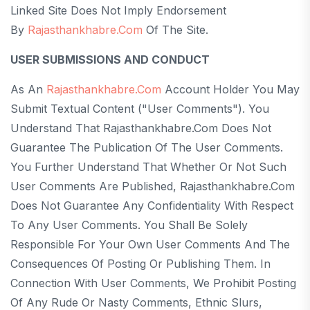
Linked Site Does Not Imply Endorsement
By
Rajasthankhabre.com
Of The Site.
USER SUBMISSIONS AND CONDUCT
As An
Rajasthankhabre.com
Account Holder You May
Submit Textual Content ("User Comments"). You
Understand That Rajasthankhabre.com Does Not
Guarantee The Publication Of The User Comments.
You Further Understand That Whether Or Not Such
User Comments Are Published, Rajasthankhabre.com
Does Not Guarantee Any Confidentiality With Respect
To Any User Comments. You Shall Be Solely
Responsible For Your Own User Comments And The
Consequences Of Posting Or Publishing Them. In
Connection With User Comments, We Prohibit Posting
Of Any Rude Or Nasty Comments, Ethnic Slurs,