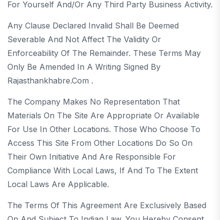
For Yourself And/or Any Third Party Business Activity.
Any Clause Declared Invalid Shall Be Deemed
Severable And Not Affect The Validity Or
Enforceability Of The Remainder. These Terms May
Only Be Amended In A Writing Signed By
Rajasthankhabre.com .
The Company Makes No Representation That
Materials On The Site Are Appropriate Or Available
For Use In Other Locations. Those Who Choose To
Access This Site From Other Locations Do So On
Their Own Initiative And Are Responsible For
Compliance With Local Laws, If And To The Extent
Local Laws Are Applicable.
The Terms Of This Agreement Are Exclusively Based
On And Subject To Indian Law. You Hereby Consent