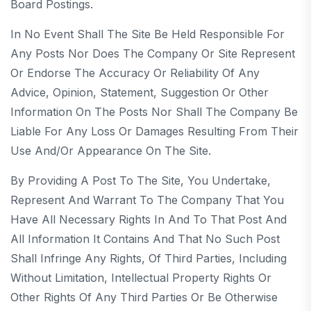
Board Postings.
In No Event Shall The Site Be Held Responsible For
Any Posts Nor Does The Company Or Site Represent
Or Endorse The Accuracy Or Reliability Of Any
Advice, Opinion, Statement, Suggestion Or Other
Information On The Posts Nor Shall The Company Be
Liable For Any Loss Or Damages Resulting From Their
Use And/or Appearance On The Site.
By Providing A Post To The Site, You Undertake,
Represent And Warrant To The Company That You
Have All Necessary Rights In And To That Post And
All Information It Contains And That No Such Post
Shall Infringe Any Rights, Of Third Parties, Including
Without Limitation, Intellectual Property Rights Or
Other Rights Of Any Third Parties Or Be Otherwise