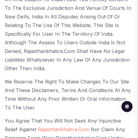
To The Exclusive Jurisdiction And Venue Of Courts In
New Delhi, India In All Disputes Arising Out Of Or
Relating To The Use Of This Website. This Site Is
Specifically For User In The Territory Of India.
Although The Assess To Users Outside India Is Not
Denied, Rajasthankhabre.com Shall Have No Legal
Liabilities Whatsoever In Any Law Of Any Jurisdiction
Other Then India.
We Reserve The Right To Make Changes To Our Site
And These Disclaimers, Terms And Conditions At Any
Time Without Any Prior Written Or Oral Information
To The User.
You Agree That You Will Not Seek Any Injunctive
Relief Against
Rajasthankhabre.com
Nor Claim Any
Damages From Www.rajasthankhabre.com Under