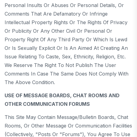
Personal Insults Or Abuses Or Personal Details, Or
Comments That Are Defamatory Or Infringe
Intellectual Property Rights Or The Rights Of Privacy
Or Publicity Or Any Other Civil Or Personal Or
Property Right Of Any Third Party Or Which Is Lewd
Or Is Sexually Explicit Or Is An Aimed At Creating An
Issue Relating To Caste, Sex, Ethnicity, Religion, Etc.
We Reserve The Right To Not Publish The User
Comments In Case The Same Does Not Comply With
The Above Condition.
USE OF MESSAGE BOARDS, CHAT ROOMS AND
OTHER COMMUNICATION FORUMS
This Site May Contain Message/bulletin Boards, Chat
Rooms, Or Other Message Or Communication Facilities
(collectively, "Posts Or "Forums"), You Agree To Use