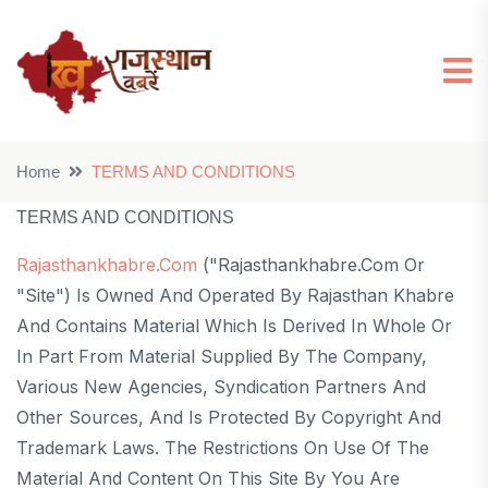
Home
TERMS AND CONDITIONS
TERMS AND CONDITIONS
Rajasthankhabre.com
("rajasthankhabre.com Or
"Site") Is Owned And Operated By Rajasthan Khabre
And Contains Material Which Is Derived In Whole Or
In Part From Material Supplied By The Company,
Various New Agencies, Syndication Partners And
Other Sources, And Is Protected By Copyright And
Trademark Laws. The Restrictions On Use Of The
Material And Content On This Site By You Are