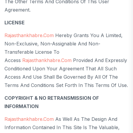
The Other Terms And Conditions Of This User
Agreement.
LICENSE
Rajasthankhabre.com
Hereby Grants You A Limited,
Non-Exclusive, Non-Assignable And Non-
Transferable License To
Access
Rajasthankhabre.com
Provided And Expressly
Conditioned Upon Your Agreement That All Such
Access And Use Shall Be Governed By All Of The
Terms And Conditions Set Forth In This Terms Of Use.
COPYRIGHT & NO RETRANSMISSION OF
INFORMATION
Rajasthankhabre.com
As Well As The Design And
Information Contained In This Site Is The Valuable,