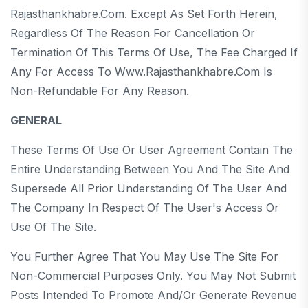
Rajasthankhabre.com. Except As Set Forth Herein,
Regardless Of The Reason For Cancellation Or
Termination Of This Terms Of Use, The Fee Charged If
Any For Access To Www.rajasthankhabre.com Is
Non-Refundable For Any Reason.
GENERAL
These Terms Of Use Or User Agreement Contain The
Entire Understanding Between You And The Site And
Supersede All Prior Understanding Of The User And
The Company In Respect Of The User's Access Or
Use Of The Site.
You Further Agree That You May Use The Site For
Non-Commercial Purposes Only. You May Not Submit
Posts Intended To Promote And/or Generate Revenue