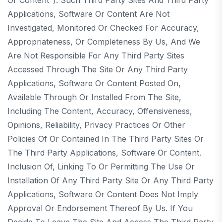
Applications, Software Or Content Are Not
Investigated, Monitored Or Checked For Accuracy,
Appropriateness, Or Completeness By Us, And We
Are Not Responsible For Any Third Party Sites
Accessed Through The Site Or Any Third Party
Applications, Software Or Content Posted On,
Available Through Or Installed From The Site,
Including The Content, Accuracy, Offensiveness,
Opinions, Reliability, Privacy Practices Or Other
Policies Of Or Contained In The Third Party Sites Or
The Third Party Applications, Software Or Content.
Inclusion Of, Linking To Or Permitting The Use Or
Installation Of Any Third Party Site Or Any Third Party
Applications, Software Or Content Does Not Imply
Approval Or Endorsement Thereof By Us. If You
Decide To Leave The Site And Access The Third Party