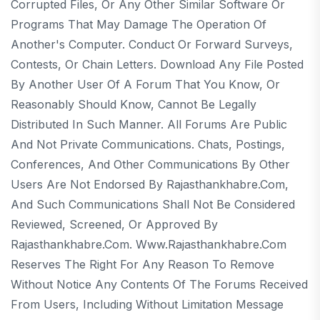
Corrupted Files, Or Any Other Similar Software Or
Programs That May Damage The Operation Of
Another's Computer. Conduct Or Forward Surveys,
Contests, Or Chain Letters. Download Any File Posted
By Another User Of A Forum That You Know, Or
Reasonably Should Know, Cannot Be Legally
Distributed In Such Manner. All Forums Are Public
And Not Private Communications. Chats, Postings,
Conferences, And Other Communications By Other
Users Are Not Endorsed By Rajasthankhabre.com,
And Such Communications Shall Not Be Considered
Reviewed, Screened, Or Approved By
Rajasthankhabre.com. Www.rajasthankhabre.com
Reserves The Right For Any Reason To Remove
Without Notice Any Contents Of The Forums Received
From Users, Including Without Limitation Message