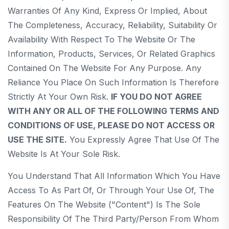
Warranties Of Any Kind, Express Or Implied, About
The Completeness, Accuracy, Reliability, Suitability Or
Availability With Respect To The Website Or The
Information, Products, Services, Or Related Graphics
Contained On The Website For Any Purpose. Any
Reliance You Place On Such Information Is Therefore
Strictly At Your Own Risk.
IF YOU DO NOT AGREE
WITH ANY OR ALL OF THE FOLLOWING TERMS AND
CONDITIONS OF USE, PLEASE DO NOT ACCESS OR
USE THE SITE.
You Expressly Agree That Use Of The
Website Is At Your Sole Risk.
You Understand That All Information Which You Have
Access To As Part Of, Or Through Your Use Of, The
Features On The Website ("Content") Is The Sole
Responsibility Of The Third Party/person From Whom