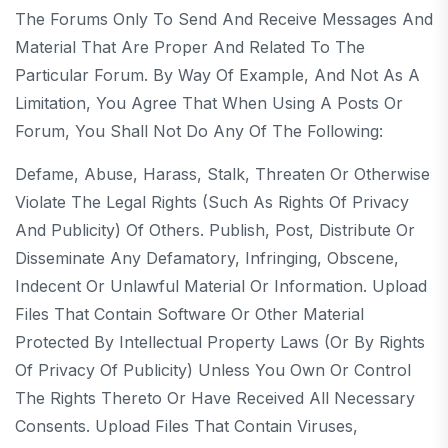
The Forums Only To Send And Receive Messages And
Material That Are Proper And Related To The
Particular Forum. By Way Of Example, And Not As A
Limitation, You Agree That When Using A Posts Or
Forum, You Shall Not Do Any Of The Following:
Defame, Abuse, Harass, Stalk, Threaten Or Otherwise
Violate The Legal Rights (such As Rights Of Privacy
And Publicity) Of Others. Publish, Post, Distribute Or
Disseminate Any Defamatory, Infringing, Obscene,
Indecent Or Unlawful Material Or Information. Upload
Files That Contain Software Or Other Material
Protected By Intellectual Property Laws (or By Rights
Of Privacy Of Publicity) Unless You Own Or Control
The Rights Thereto Or Have Received All Necessary
Consents. Upload Files That Contain Viruses,