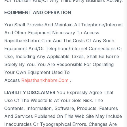
For Yourself And/or Any Third Party Business Activity.
EQUIPMENT AND OPERATION
You Shall Provide And Maintain All Telephone/internet
And Other Equipment Necessary To Access
Rajasthankhabre.com And The Costs Of Any Such
Equipment And/or Telephone/internet Connections Or
Use, Including Any Applicable Taxes, Shall Be Borne
Solely By You. You Are Responsible For Operating
Your Own Equipment Used To
Access
Rajasthankhabre.com
.
LIABILITY DISCLAIMER
You Expressly Agree That
Use Of The Website Is At Your Sole Risk. The
Contents, Information, Software, Products, Features
And Services Published On This Web Site May Include
Inaccuracies Or Typographical Errors. Changes Are