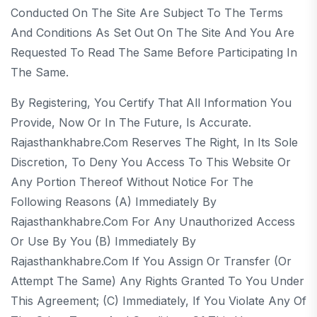
Conducted On The Site Are Subject To The Terms
And Conditions As Set Out On The Site And You Are
Requested To Read The Same Before Participating In
The Same.
By Registering, You Certify That All Information You
Provide, Now Or In The Future, Is Accurate.
Rajasthankhabre.com Reserves The Right, In Its Sole
Discretion, To Deny You Access To This Website Or
Any Portion Thereof Without Notice For The
Following Reasons (a) Immediately By
Rajasthankhabre.com For Any Unauthorized Access
Or Use By You (b) Immediately By
Rajasthankhabre.com If You Assign Or Transfer (or
Attempt The Same) Any Rights Granted To You Under
This Agreement; (c) Immediately, If You Violate Any Of