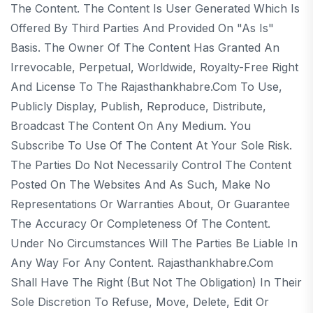
The Content. The Content Is User Generated Which Is
Offered By Third Parties And Provided On "as Is"
Basis. The Owner Of The Content Has Granted An
Irrevocable, Perpetual, Worldwide, Royalty-Free Right
And License To The Rajasthankhabre.com To Use,
Publicly Display, Publish, Reproduce, Distribute,
Broadcast The Content On Any Medium. You
Subscribe To Use Of The Content At Your Sole Risk.
The Parties Do Not Necessarily Control The Content
Posted On The Websites And As Such, Make No
Representations Or Warranties About, Or Guarantee
The Accuracy Or Completeness Of The Content.
Under No Circumstances Will The Parties Be Liable In
Any Way For Any Content. Rajasthankhabre.com
Shall Have The Right (but Not The Obligation) In Their
Sole Discretion To Refuse, Move, Delete, Edit Or