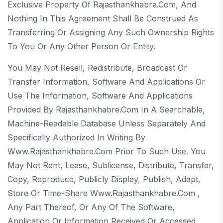
Exclusive Property Of Rajasthankhabre.com, And
Nothing In This Agreement Shall Be Construed As
Transferring Or Assigning Any Such Ownership Rights
To You Or Any Other Person Or Entity.
You May Not Resell, Redistribute, Broadcast Or
Transfer Information, Software And Applications Or
Use The Information, Software And Applications
Provided By Rajasthankhabre.com In A Searchable,
Machine-Readable Database Unless Separately And
Specifically Authorized In Writing By
Www.rajasthankhabre.com Prior To Such Use. You
May Not Rent, Lease, Sublicense, Distribute, Transfer,
Copy, Reproduce, Publicly Display, Publish, Adapt,
Store Or Time-Share Www.rajasthankhabre.com ,
Any Part Thereof, Or Any Of The Software,
Application Or Information Received Or Accessed